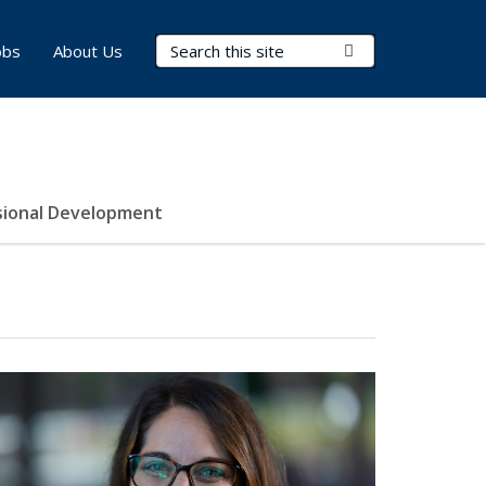
Search Terms
Submit Search
obs
About Us
sional Development