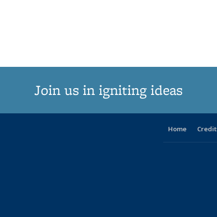
Join us in igniting ideas
Home
Credit