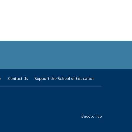
s
Contact Us
Support the School of Education
Back to Top