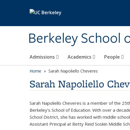
Skip to main content
Berkeley School 
Admissions
Academics
People
Home
Sarah Napoliello Cheveres
Sarah Napoliello Chev
Sarah Napoliello Cheveres is a member of the 25th 
Berkeley’s School of Education. With over a decad
School District, she has worked with middle school
Assistant Principal at Betty Reid Soskin Middle S