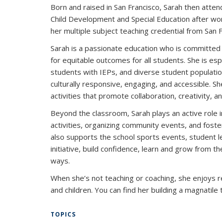
Born and raised in San Francisco, Sarah then attend
Child Development and Special Education after wor
her multiple subject teaching credential from San F
Sarah is a passionate education who is committed 
for equitable outcomes for all students. She is esp
students with IEPs, and diverse student populatio
culturally responsive, engaging, and accessible. Sh
activities that promote collaboration, creativity, and
Beyond the classroom, Sarah plays an active role 
activities, organizing community events, and fos
also supports the school sports events, student 
initiative, build confidence, learn and grow from t
ways.
When she’s not teaching or coaching, she enjoys 
and children. You can find her building a magnatile
TOPICS