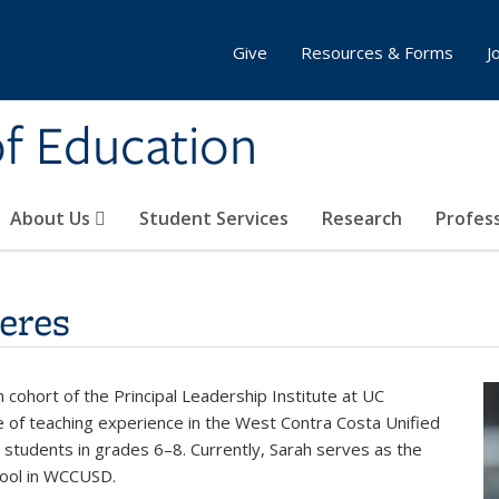
Give
Resources & Forms
J
of Education
About Us
Student Services
Research
Profes
eres
cohort of the Principal Leadership Institute at UC
e of teaching experience in the West Contra Costa Unified
 students in grades 6–8. Currently, Sarah serves as the
chool in WCCUSD.