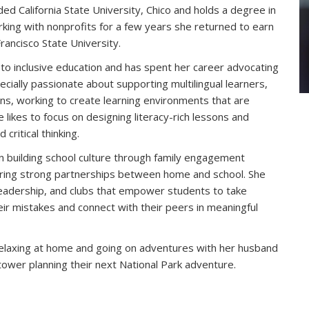
ed California State University, Chico and holds a degree in
king with nonprofits for a few years she returned to earn
rancisco State University.
to inclusive education and has spent her career advocating
ecially passionate about supporting multilingual learners,
ns, working to create learning environments that are
e likes to focus on designing literacy-rich lessons and
 critical thinking.
in building school culture through family engagement
tering strong partnerships between home and school. She
leadership, and clubs that empower students to take
heir mistakes and connect with their peers in meaningful
relaxing at home and going on adventures with her husband
 tower planning their next National Park adventure.