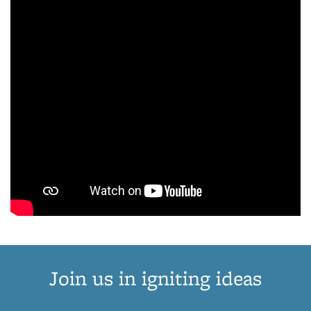
Join us in igniting ideas