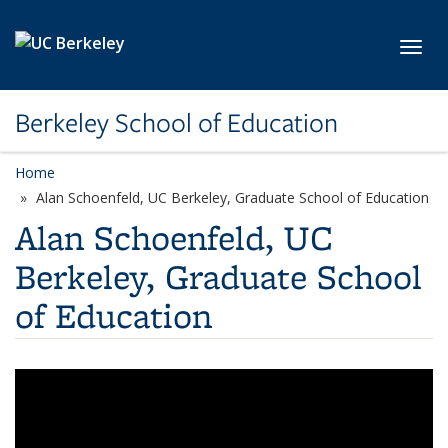
Skip to main content
Toggl
Berkeley School of Education
Home
Alan Schoenfeld, UC Berkeley, Graduate School of Education
Alan Schoenfeld, UC
Berkeley, Graduate School
of Education