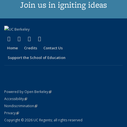
Join us in igniting ideas
(link is external)
(link is external)
(link is external)
(link is external)
X (formerly Twitter)
LinkedIn
YouTube
Instagram
Home
Credits
Contact Us
Support the School of Education
(link is external)
Powered by Open Berkeley
Statement
(link is external)
Accessibility
Policy Statement
(link is external)
Nondiscrimination
Statement
(link is external)
Privacy
Copyright © 2026 UC Regents; all rights reserved