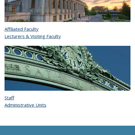
Affiliated Faculty
Lecturers & Visiting Faculty
Staff
Administrative Units