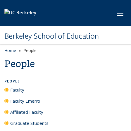
Skip to main content
Toggl
Berkeley School of Education
Home
People
People
PEOPLE
Faculty
Faculty Emeriti
Affiliated Faculty
Graduate Students