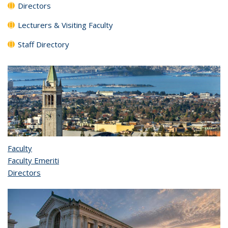
Directors
Lecturers & Visiting Faculty
Staff Directory
Faculty
Faculty Emeriti
Directors