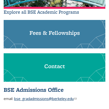
Explore all BSE Academic Programs
Fees & Fellowships
Contact
BSE Admissions Office
email:
bse_gradadmissions@berkeley.edu
(link sends e-mail)