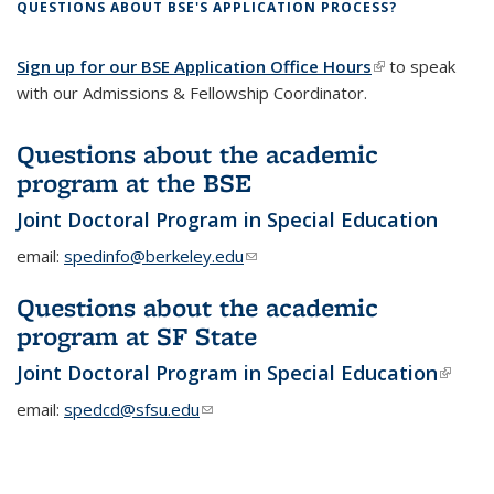
QUESTIONS ABOUT BSE'S APPLICATION PROCESS?
Sign up for our BSE Application Office Hours
(link is external)
to speak
with our Admissions & Fellowship Coordinator.
Questions about the academic
program at the BSE
Joint Doctoral Program in Special Education
email:
spedinfo@berkeley.edu
(link sends e-mail)
Questions about the academic
program at SF State
Joint Doctoral Program in Special Education
(link i
extern
email:
spedcd@sfsu.edu
(link sends e-mail)