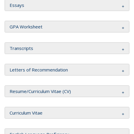
Essays
GPA Worksheet
Transcripts
Letters of Recommendation
Resume/Curriculum Vitae (CV)
Curriculum Vitae