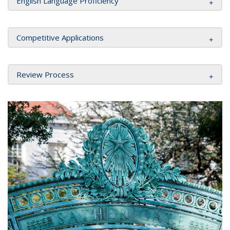
English Language Proficiency
Competitive Applications
Review Process