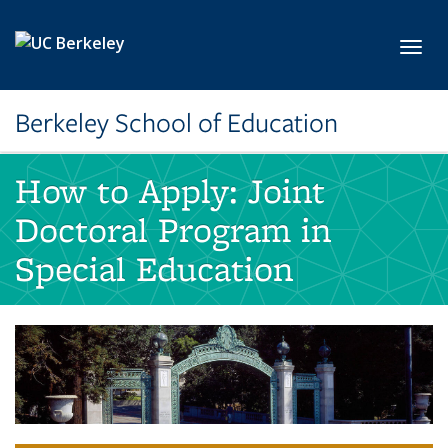
Skip to main content
Toggl
Berkeley School of Education
How to Apply: Joint
Doctoral Program in
Special Education