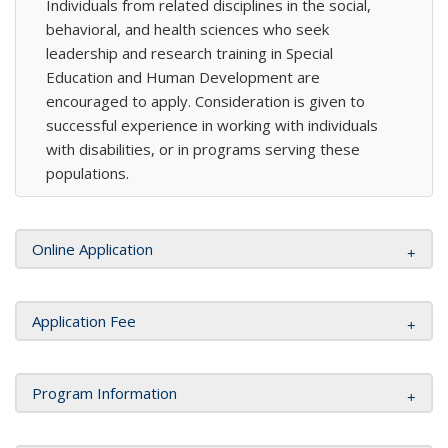
Individuals from related disciplines in the social,
behavioral, and health sciences who seek
leadership and research training in Special
Education and Human Development are
encouraged to apply. Consideration is given to
successful experience in working with individuals
with disabilities, or in programs serving these
populations.
Online Application
Application Fee
Program Information