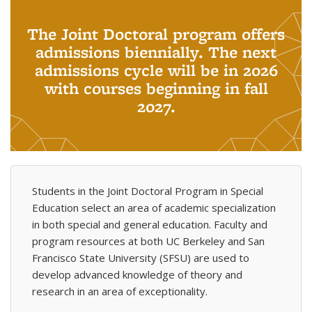
The Joint Doctoral program offers
admissions biennially. The next
admissions cycle will be in 2026
with courses beginning in fall
2027.
Students in the Joint Doctoral Program in Special
Education select an area of academic specialization
in both special and general education. Faculty and
program resources at both UC Berkeley and San
Francisco State University (SFSU) are used to
develop advanced knowledge of theory and
research in an area of exceptionality.