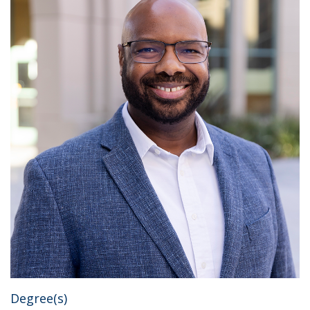
Degree(s)