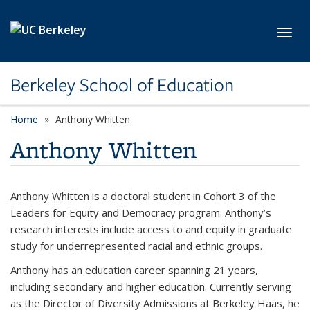
Skip to main content
Toggl
Berkeley School of Education
Home
Anthony Whitten
Anthony Whitten
Anthony Whitten is a doctoral student in Cohort 3 of the
Leaders for Equity and Democracy program. Anthony’s
research interests include access to and equity in graduate
study for underrepresented racial and ethnic groups.
Anthony has an education career spanning 21 years,
including secondary and higher education. Currently serving
as the Director of Diversity Admissions at Berkeley Haas, he