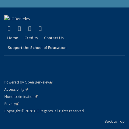
(link is external)
(link is external)
(link is external)
(link is external)
X (formerly Twitter)
LinkedIn
YouTube
Instagram
Home
Credits
Contact Us
Support the School of Education
(link is external)
Powered by Open Berkeley
Statement
(link is external)
Accessibility
Policy Statement
(link is external)
Nondiscrimination
Statement
(link is external)
Privacy
Copyright © 2026 UC Regents; all rights reserved
Back to Top