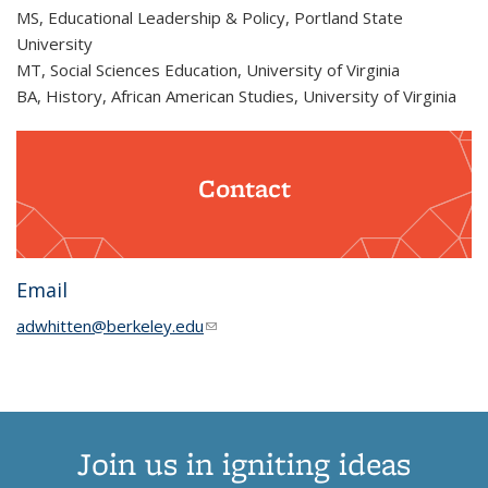
MS, Educational Leadership & Policy, Portland State
University
MT, Social Sciences Education, University of Virginia
BA, History, African American Studies, University of Virginia
Contact
Email
adwhitten@berkeley.edu
(link sends e-mail)
Join us in igniting ideas