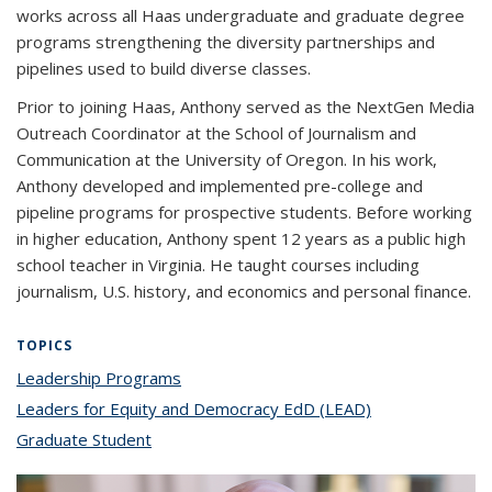
works across all Haas undergraduate and graduate degree
programs strengthening the diversity partnerships and
pipelines used to build diverse classes.
Prior to joining Haas, Anthony served as the NextGen Media
Outreach Coordinator at the School of Journalism and
Communication at the University of Oregon. In his work,
Anthony developed and implemented pre-college and
pipeline programs for prospective students. Before working
in higher education, Anthony spent 12 years as a public high
school teacher in Virginia. He taught courses including
journalism, U.S. history, and economics and personal finance.
TOPICS
Leadership Programs
topic page
Leaders for Equity and Democracy EdD (LEAD)
topic page
Graduate Student
topic page