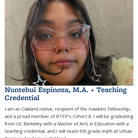
Nuntehui Espinoza, M.A. + Teaching
Credential
I am an Oakland native, recipient of the Hawkins Fellowship,
and a proud member of BTEP’s Cohort 8. I will be graduating
from UC Berkeley with a Master of Arts in Education with a
teaching credential, and I will teach 6th grade math at Urban