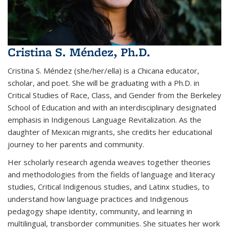
Cristina S. Méndez, Ph.D.
Cristina S. Méndez (she/her/ella) is a Chicana educator,
scholar, and poet. She will be graduating with a Ph.D. in
Critical Studies of Race, Class, and Gender from the Berkeley
School of Education and with an interdisciplinary designated
emphasis in Indigenous Language Revitalization. As the
daughter of Mexican migrants, she credits her educational
journey to her parents and community.
Her scholarly research agenda weaves together theories
and methodologies from the fields of language and literacy
studies, Critical Indigenous studies, and Latinx studies, to
understand how language practices and Indigenous
pedagogy shape identity, community, and learning in
multilingual, transborder communities. She situates her work