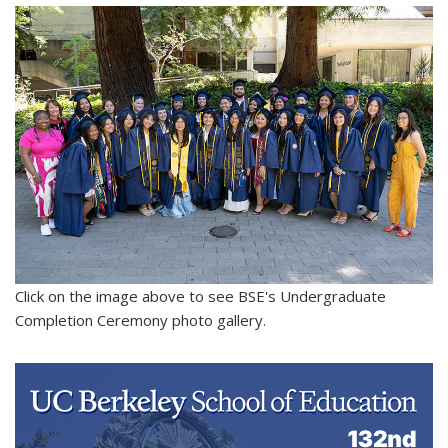
Click on the image above to see BSE's Undergraduate
Completion Ceremony photo gallery.