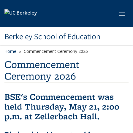
Skip to main content
Toggl
Berkeley School of Education
Home
Commencement Ceremony 2026
Commencement
Ceremony 2026
BSE's Commencement was
held Thursday, May 21, 2:00
p.m. at Zellerbach Hall.