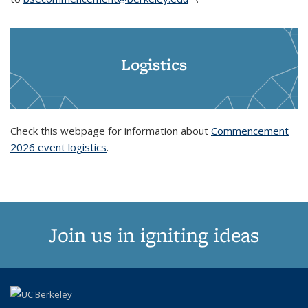
Logistics
Check this webpage for information about
Commencement
2026 event logistics
.
Join us in igniting ideas