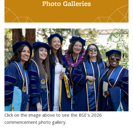
Photo Galleries
Click on the image above to see the BSE's 2026
commencement photo gallery.