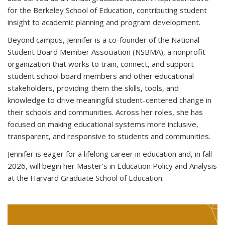
for the Berkeley School of Education, contributing student
insight to academic planning and program development.
Beyond campus, Jennifer is a co-founder of the National
Student Board Member Association (NSBMA), a nonprofit
organization that works to train, connect, and support
student school board members and other educational
stakeholders, providing them the skills, tools, and
knowledge to drive meaningful student-centered change in
their schools and communities. Across her roles, she has
focused on making educational systems more inclusive,
transparent, and responsive to students and communities.
Jennifer is eager for a lifelong career in education and, in fall
2026, will begin her Master’s in Education Policy and Analysis
at the Harvard Graduate School of Education.