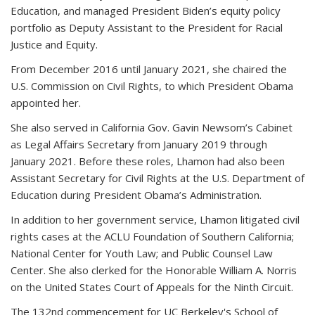
Education, and managed President Biden’s equity policy
portfolio as Deputy Assistant to the President for Racial
Justice and Equity.
From December 2016 until January 2021, she chaired the
U.S. Commission on Civil Rights, to which President Obama
appointed her.
She also served in California Gov. Gavin Newsom’s Cabinet
as Legal Affairs Secretary from January 2019 through
January 2021. Before these roles, Lhamon had also been
Assistant Secretary for Civil Rights at the U.S. Department of
Education during President Obama’s Administration.
In addition to her government service, Lhamon litigated civil
rights cases at the ACLU Foundation of Southern California;
National Center for Youth Law; and Public Counsel Law
Center. She also clerked for the Honorable William A. Norris
on the United States Court of Appeals for the Ninth Circuit.
The 132nd commencement for UC Berkeley's School of