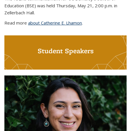
Education (BSE) was held Thursday, May 21, 2:00 p.m. in
Zellerbach Hall.
Read more
about Catherine E. Lhamon
.
Student Speakers