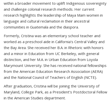
within a broader movement to uplift Indigenous sovereignty
and challenge colonial research methods. Her current
research highlights the leadership of Maya Mam women in
language and cultural reclamation in their ancestral
communities in Guatemala and the diaspora.
Formerly, Cristina was an elementary school teacher and
worked as a preschool aide in California’s Central Valley and
the Bay Area. She received her B.A. in Rhetoric with honors
and a minor in Education from UC Berkeley, with general
distinction, and her M.A. in Urban Education from Loyola
Marymount University. She has received national fellowships
from the American Education Research Association (AERA)
and the National Council of Teachers of English (NCTE).
After graduation, Cristina will be joining the University of
Maryland, College Park, as a President’s Postdoctoral Fellow
in the American Studies department.