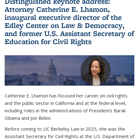
Distinguished keynote address:
Attorney Catherine E. Lhamon,
inaugural executive director of the
Edley Center on Law & Democracy,
and former U.S. Assistant Secretary of
Education for Civil Rights
Catherine E. Lhamon has focused her career on civil rights
and the public sector in California and at the federal level,
including roles in the administrations of Presidents Barak
Obama and Joe Biden.
Before coming to UC Berkeley Law in 2025, she was the
Assistant Secretary for Civil Rights at the U.S. Department of