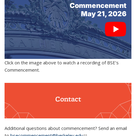
Click on the image above to watch a recording of BSE’s
Commencement.
Contact
Additional questions about commencement? Send an email
to
bsecommencement@berkeley.edu
(link sends e-mail)
.