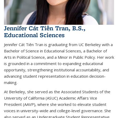
Jennifer Cát Tiên Tran, B.S.,
Educational Sciences
Jennifer Cát Tiên Tran is graduating from UC Berkeley with a
Bachelor of Science in Educational Sciences, a Bachelor of
Arts in Political Science, and a Minor in Public Policy. Her work
is grounded in a commitment to expanding educational
opportunity, strengthening institutional accountability, and
advancing student representation in education decision-
making.
At Berkeley, she served as the Associated Students of the
University of California (ASUC) Academic Affairs Vice
President (AAVP), where she worked to elevate student
voices in university-wide and college-level governance. She
also served as an Undergraduate Student Representative