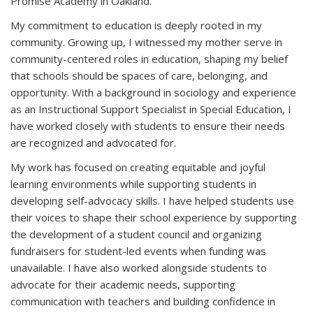
Promise Academy in Oakland.
My commitment to education is deeply rooted in my
community. Growing up, I witnessed my mother serve in
community-centered roles in education, shaping my belief
that schools should be spaces of care, belonging, and
opportunity. With a background in sociology and experience
as an Instructional Support Specialist in Special Education, I
have worked closely with students to ensure their needs
are recognized and advocated for.
My work has focused on creating equitable and joyful
learning environments while supporting students in
developing self-advocacy skills. I have helped students use
their voices to shape their school experience by supporting
the development of a student council and organizing
fundraisers for student-led events when funding was
unavailable. I have also worked alongside students to
advocate for their academic needs, supporting
communication with teachers and building confidence in