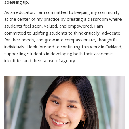
speaking up.
As an educator, I am committed to keeping my community
at the center of my practice by creating a classroom where
students feel seen, valued, and empowered. I am
committed to uplifting students to think critically, advocate
for their needs, and grow into compassionate, thoughtful
individuals. I look forward to continuing this work in Oakland,
supporting students in developing both their academic
identities and their sense of agency.