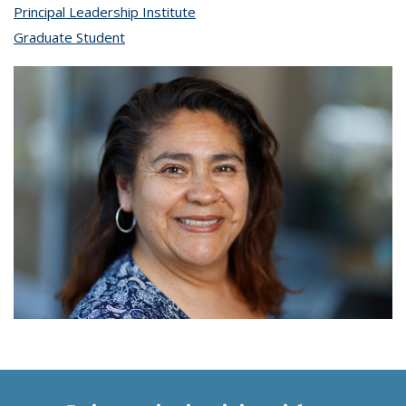
Principal Leadership Institute
topic page
Graduate Student
topic page