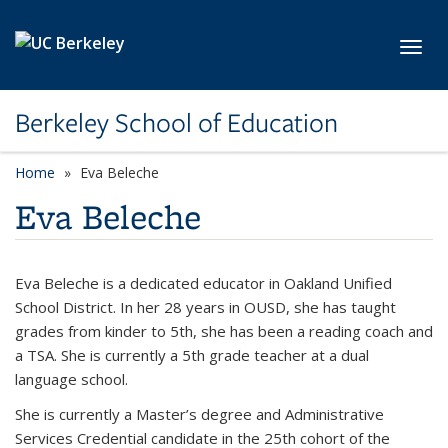
Skip to main content
Toggl
Berkeley School of Education
Home
Eva Beleche
Eva Beleche
Eva Beleche is a dedicated educator in Oakland Unified
School District. In her 28 years in OUSD, she has taught
grades from kinder to 5th, she has been a reading coach and
a TSA. She is currently a 5th grade teacher at a dual
language school.
She is currently a Master’s degree and Administrative
Services Credential candidate in the 25th cohort of the