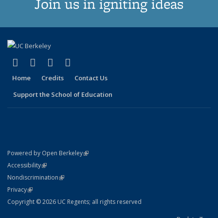
Join us in igniting ideas
(link is external)
(link is external)
(link is external)
(link is external)
X (formerly Twitter)
LinkedIn
YouTube
Instagram
Home
Credits
Contact Us
Support the School of Education
(link is external)
Powered by Open Berkeley
Statement
(link is external)
Accessibility
Policy Statement
(link is external)
Nondiscrimination
Statement
(link is external)
Privacy
Copyright © 2026 UC Regents; all rights reserved