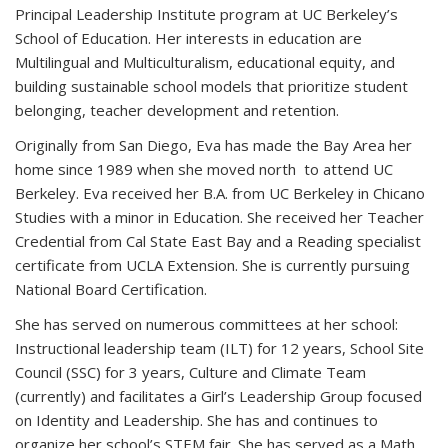
Principal Leadership Institute program at UC Berkeley’s
School of Education. Her interests in education are
Multilingual and Multiculturalism, educational equity, and
building sustainable school models that prioritize student
belonging, teacher development and retention.
Originally from San Diego, Eva has made the Bay Area her
home since 1989 when she moved north to attend UC
Berkeley. Eva received her B.A. from UC Berkeley in Chicano
Studies with a minor in Education. She received her Teacher
Credential from Cal State East Bay and a Reading specialist
certificate from UCLA Extension. She is currently pursuing
National Board Certification.
She has served on numerous committees at her school:
Instructional leadership team (ILT) for 12 years, School Site
Council (SSC) for 3 years, Culture and Climate Team
(currently) and facilitates a Girl’s Leadership Group focused
on Identity and Leadership. She has and continues to
organize her school’s STEM fair. She has served as a Math