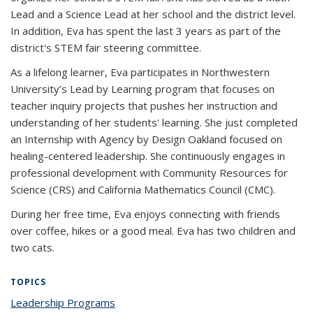
Lead and a Science Lead at her school and the district level.
In addition, Eva has spent the last 3 years as part of the
district's STEM fair steering committee.
As a lifelong learner, Eva participates in Northwestern
University’s Lead by Learning program that focuses on
teacher inquiry projects that pushes her instruction and
understanding of her students' learning. She just completed
an Internship with Agency by Design Oakland focused on
healing-centered leadership. She continuously engages in
professional development with Community Resources for
Science (CRS) and California Mathematics Council (CMC).
During her free time, Eva enjoys connecting with friends
over coffee, hikes or a good meal. Eva has two children and
two cats.
TOPICS
Leadership Programs
topic page