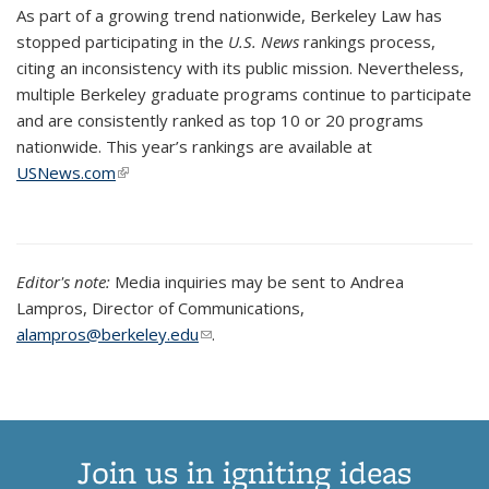
As part of a growing trend nationwide, Berkeley Law has
stopped participating in the
U.S. News
rankings process,
citing an inconsistency with its public mission. Nevertheless,
multiple Berkeley graduate programs continue to participate
and are consistently ranked as top 10 or 20 programs
nationwide.
This year’s rankings are available at
USNews.com
(link is external)
Editor's note:
Media inquiries may be sent to Andrea
Lampros, Director of Communications,
alampros@berkeley.edu
(link sends e-mail)
.
Join us in igniting ideas