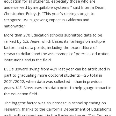
education for all students, especially those who are
underserved by inequitable systems,” said Interim Dean
Christopher Edley, Jr. “This year’s rankings begin to
recognize BSE’s growing impact in California and
nationwide.”
More than 270 Education schools submitted data to be
ranked by
U.S. News
, which bases its rankings on multiple
factors and data points, including the expenditure of
research dollars and the assessment of peers at education
institutions and in the field.
BSE’s upward swing from #21 last year can be attributed in
part to graduating more doctoral students—25 total in
2021/2022, when data was collected—than in previous
years.
U.S. News
uses this data point to help gauge impact in
the education field.
The biggest factor was an increase in school spending on
research, thanks to the California Department of Education’s
multi-million investment in the Berkeley-based 21st Century