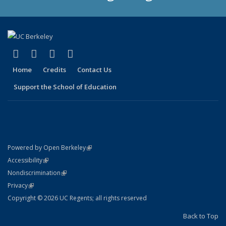
(link is external)
(link is external)
(link is external)
(link is external)
X (formerly Twitter)
LinkedIn
YouTube
Instagram
Home
Credits
Contact Us
Support the School of Education
(link is external)
Powered by Open Berkeley
Statement
(link is external)
Accessibility
Policy Statement
(link is external)
Nondiscrimination
Statement
(link is external)
Privacy
Copyright © 2026 UC Regents; all rights reserved
Back to Top