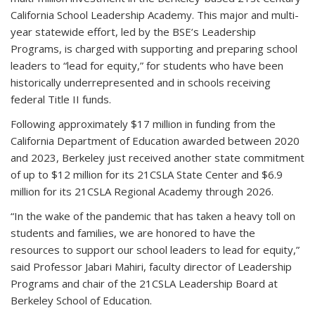
California School Leadership Academy. This major and multi-
year statewide effort, led by the BSE’s Leadership
Programs, is charged with supporting and preparing school
leaders to “lead for equity,” for students who have been
historically underrepresented and in schools receiving
federal Title II funds.
Following approximately $17 million in funding from the
California Department of Education awarded between 2020
and 2023, Berkeley just received another state commitment
of up to $12 million for its 21CSLA State Center and $6.9
million for its 21CSLA Regional Academy through 2026.
“In the wake of the pandemic that has taken a heavy toll on
students and families, we are honored to have the
resources to support our school leaders to lead for equity,”
said Professor Jabari Mahiri, faculty director of Leadership
Programs
and chair of the 21CSLA Leadership Board at
Berkeley School of Education.