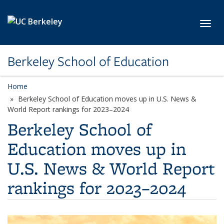
Skip to main content
Toggl
Berkeley School of Education
Home
Berkeley School of Education moves up in U.S. News &
World Report rankings for 2023–2024
Berkeley School of
Education moves up in
U.S. News & World Report
rankings for 2023–2024