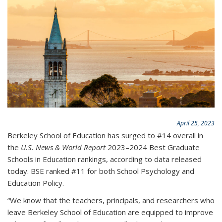
April 25, 2023
Berkeley School of Education has surged to #14 overall in
the
U.S. News & World Report
2023–2024 Best Graduate
Schools in Education rankings, according to data released
today. BSE ranked #11 for both School Psychology and
Education Policy.
“We know that the teachers, principals, and researchers who
leave Berkeley School of Education are equipped to improve