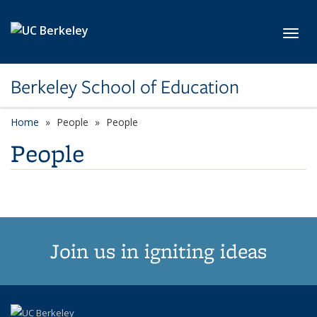
Skip to main content
Toggl
Berkeley School of Education
Home
People
People
People
Join us in igniting ideas