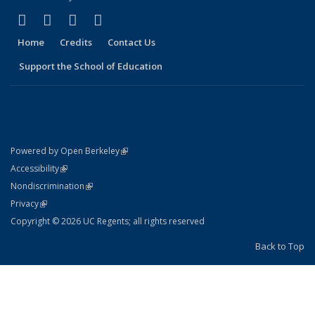
(link is external)
(link is external)
(link is external)
(link is external)
X (formerly Twitter)
LinkedIn
YouTube
Instagram
Home
Credits
Contact Us
Support the School of Education
(link is external)
Powered by Open Berkeley
Statement
(link is external)
Accessibility
Policy Statement
(link is external)
Nondiscrimination
Statement
(link is external)
Privacy
Copyright © 2026 UC Regents; all rights reserved
Back to Top