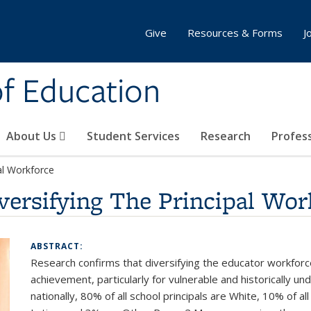
Give
Resources & Forms
J
of Education
About Us
Student Services
Research
Profes
al Workforce
versifying The Principal Wor
ABSTRACT:
Research confirms that diversifying the educator workforc
achievement, particularly for vulnerable and historically
nationally, 80% of all school principals are White, 10% of al