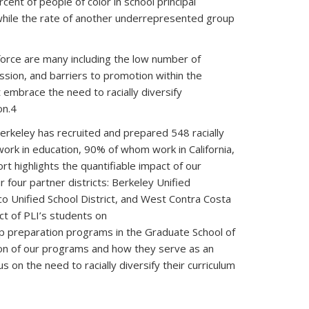
ent of people of color in school principal
while the rate of another underrepresented group
kforce are many including the low number of
fession, and barriers to promotion within the
 embrace the need to racially diversify
on.4
Berkeley has recruited and prepared 548 racially
work in education, 90% of whom work in California,
 highlights the quantifiable impact of our
r four partner districts: Berkeley Unified
sco Unified School District, and West Contra Costa
act of PLI’s students on
ip preparation programs in the Graduate School of
tion of our programs and how they serve as an
on the need to racially diversify their curriculum