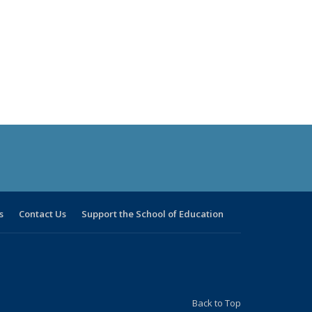
s
Contact Us
Support the School of Education
Back to Top