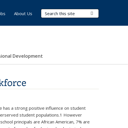
Search Terms
Submit Search
obs
About Us
sional Development
kforce
e has a strong positive influence on student
 underserved student populations.1 However
l school principals are African American, 7% are