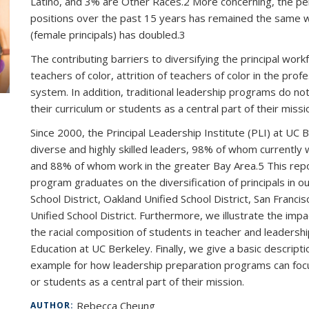
Latino, and 3% are Other Races.2 More concerning, the perc
positions over the past 15 years has remained the same 
(female principals) has doubled.3
The contributing barriers to diversifying the principal wor
teachers of color, attrition of teachers of color in the pro
system. In addition, traditional leadership programs do not
their curriculum or students as a central part of their missi
Since 2000, the Principal Leadership Institute (PLI) at UC 
diverse and highly skilled leaders, 98% of whom currently 
and 88% of whom work in the greater Bay Area.5 This report
program graduates on the diversification of principals in ou
School District, Oakland Unified School District, San Franci
Unified School District. Furthermore, we illustrate the imp
the racial composition of students in teacher and leadersh
Education at UC Berkeley. Finally, we give a basic descrip
example for how leadership preparation programs can focus 
or students as a central part of their mission.
Rebecca Cheung
AUTHOR: