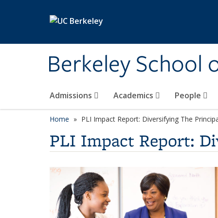
Skip to main content
Berkeley School 
Admissions
Academics
People
Home
PLI Impact Report: Diversifying The Princip
PLI Impact Report: Di