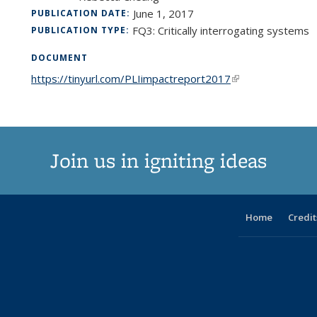
June 1, 2017
PUBLICATION DATE:
FQ3: Critically interrogating systems
PUBLICATION TYPE:
DOCUMENT
https://tinyurl.com/PLIimpactreport2017
(link is external)
Join us in igniting ideas
Home
Credit