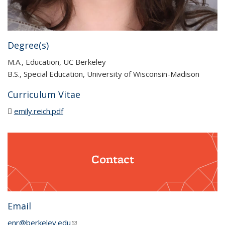
Degree(s)
M.A., Education, UC Berkeley
B.S., Special Education, University of Wisconsin-Madison
Curriculum Vitae
emily.reich.pdf
(PDF file)
Contact
Email
enr@berkeley.edu
(link sends e-mail)