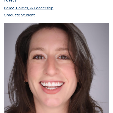
TOPICS
Policy, Politics, & Leadership
topic page
Graduate Student
topic page