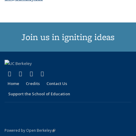
Join us in igniting ideas
(link is external)
(link is external)
(link is external)
(link is external)
X (formerly Twitter)
LinkedIn
YouTube
Instagram
Home
Credits
Contact Us
Support the School of Education
(link is external)
Powered by Open Berkeley