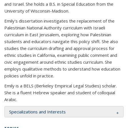
and Israel. She holds a B.S. in Special Education from the
University of Wisconsin-Madison.
Emily's dissertation investigates the replacement of the
Palestinian National Authority curriculum with Israeli
curriculum in East Jerusalem, exploring how Palestinian
students and educators navigate this policy shift. She also
studies the curriculum drafting and approval process for
ethnic studies in California, examining public comment and
civic engagement around ethnic studies curriculum. She
employs qualitative methods to understand how education
policies unfold in practice.
Emily is a BELS (Berkeley Empirical Legal Studies) scholar.
She is a fluent Hebrew speaker and student of colloquial
Arabic.
Specializations and Interests