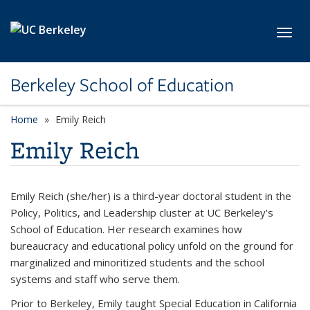
Skip to main content
Toggl
Berkeley School of Education
Home
Emily Reich
Emily Reich
Emily Reich (she/her) is a third-year doctoral student in the
Policy, Politics, and Leadership cluster at UC Berkeley's
School of Education. Her research examines how
bureaucracy and educational policy unfold on the ground for
marginalized and minoritized students and the school
systems and staff who serve them.
Prior to Berkeley, Emily taught Special Education in California