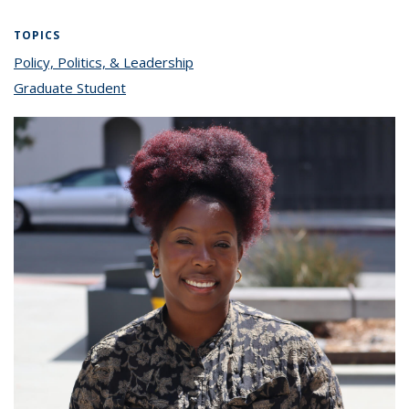
TOPICS
Policy, Politics, & Leadership
topic page
Graduate Student
topic page