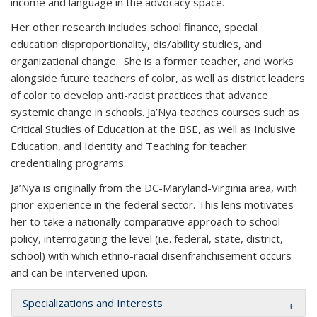
income and language in the advocacy space.
Her other research includes school finance, special
education disproportionality, dis/ability studies, and
organizational change. She is a former teacher, and works
alongside future teachers of color, as well as district leaders
of color to develop anti-racist practices that advance
systemic change in schools. Ja’Nya teaches courses such as
Critical Studies of Education at the BSE, as well as Inclusive
Education, and Identity and Teaching for teacher
credentialing programs.
Ja’Nya is originally from the DC-Maryland-Virginia area, with
prior experience in the federal sector. This lens motivates
her to take a nationally comparative approach to school
policy, interrogating the level (i.e. federal, state, district,
school) with which ethno-racial disenfranchisement occurs
and can be intervened upon.
Specializations and Interests