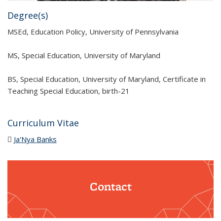
Degree(s)
MSEd, Education Policy, University of Pennsylvania
MS, Special Education, University of Maryland
BS, Special Education, University of Maryland, Certificate in
Teaching Special Education, birth-21
Curriculum Vitae
Ja'Nya Banks
(PDF file)
Contact