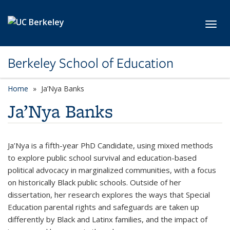
Skip to main content
Toggl
Berkeley School of Education
Home
Ja’Nya Banks
Ja’Nya Banks
Ja’Nya is a fifth-year PhD Candidate, using mixed methods
to explore public school survival and education-based
political advocacy in marginalized communities, with a focus
on historically Black public schools. Outside of her
dissertation, her research explores the ways that Special
Education parental rights and safeguards are taken up
differently by Black and Latinx families, and the impact of