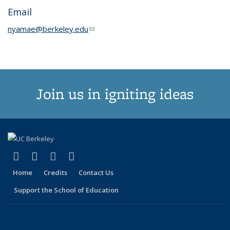
Email
nyamae@berkeley.edu
(link sends e-mail)
Join us in igniting ideas
(link is external)
(link is external)
(link is external)
(link is external)
X (formerly Twitter)
LinkedIn
YouTube
Instagram
Home
Credits
Contact Us
Support the School of Education