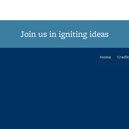
Join us in igniting ideas
Home
Credit