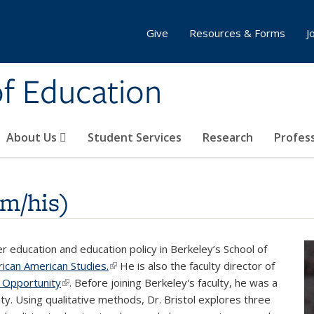
Give
Resources & Forms
J
of Education
About Us
Student Services
Research
Profes
im/his)
her education and education policy in Berkeley’s School of
ican American Studies.
(link is external)
He is also the faculty director of
 Opportunity
(link is external)
. Before joining Berkeley's faculty, he was a
y. Using qualitative methods, Dr. Bristol explores three