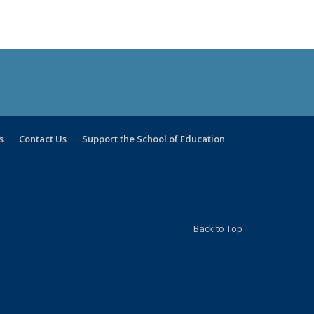
s
Contact Us
Support the School of Education
Back to Top