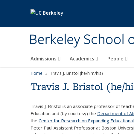
Skip to main content
Berkeley School 
Admissions
Academics
People
Home
Travis J. Bristol (he/him/his)
Travis J. Bristol (he/h
Travis J. Bristol is an associate professor of teac
Education and (by courtesy) the
Department of Afr
the
Center for Research on Expanding Educational
Peter Paul Assistant Professor at Boston Universit