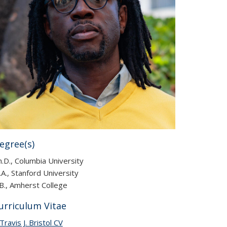
egree(s)
.D., Columbia University
A., Stanford University
B., Amherst College
urriculum Vitae
Travis J. Bristol CV
(PDF file)