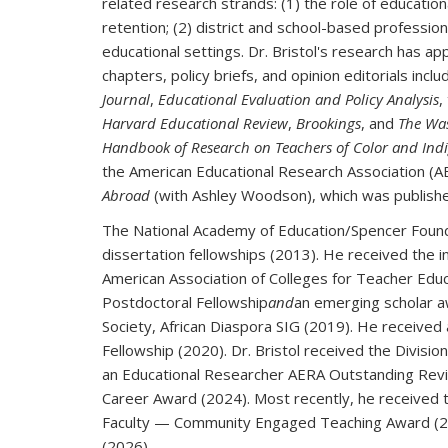
related research strands: (1) the role of educatio
retention; (2) district and school-based profession
educational settings. Dr. Bristol's research has 
chapters, policy briefs, and opinion editorials inclu
Journal
,
Educational Evaluation and Policy Analysis
,
Harvard Educational Review
,
Brookings
, and
The Wa
Handbook of Research on Teachers of Color and Indi
the American Educational Research Association (
Abroad
(with Ashley Woodson), which was publish
The National Academy of Education/Spencer Found
dissertation fellowships (2013). He received the 
American Association of Colleges for Teacher Edu
Postdoctoral Fellowship
and
an emerging scholar a
Society, African Diaspora SIG (2019). He receive
Fellowship (2020). Dr. Bristol received the Divi
an Educational Researcher AERA Outstanding Revie
Career Award (2024). Most recently, he received 
Faculty — Community Engaged Teaching Award (20
(2026).