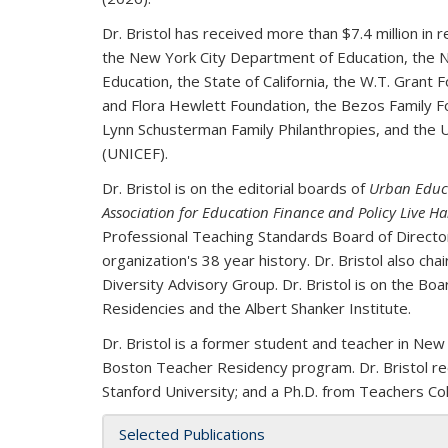
Dr. Bristol has received more than $7.4 million in 
the New York City Department of Education, the N
Education, the State of California, the W.T. Grant 
and Flora Hewlett Foundation,
the Bezos Family F
Lynn Schusterman Family Philanthropies, and the
U
(UNICEF).
Dr. Bristol is on the editorial boards of
Urban Educ
Association for Education Finance and Policy Live 
Professional Teaching Standards Board of Directors,
organization's 38 year history. Dr. Bristol also ch
Diversity Advisory Group. Dr. Bristol is on the Bo
Residencies and the Albert Shanker Institute.
Dr. Bristol is a former student and teacher in New
Boston Teacher Residency program. Dr. Bristol rec
Stanford University; and a Ph.D. from Teachers Col
Selected Publications