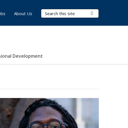
Search Terms
Submit Search
obs
About Us
sional Development