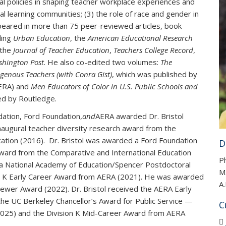
nal policies in shaping teacher workplace experiences and
al learning communities; (3) the role of race and gender in
appeared in more than 75 peer-reviewed articles, book
ding
Urban Education
, the
American Educational Research
 the
Journal of Teacher Education
,
Teachers College Record
,
shington Post
. He also co-edited two volumes:
The
genous Teachers (with Conra Gist)
, which was published by
AERA) and
Men Educators of Color in U.S. Public Schools and
ed by Routledge.
ation, Ford Foundation,
and
AERA awarded Dr. Bristol
inaugural teacher diversity research award from the
cation (2016). Dr. Bristol was awarded a Ford Foundation
D
ward from the Comparative and International Education
Ph
d a National Academy of Education/Spencer Postdoctoral
M.
sion K Early Career Award from AERA (2021). He was awarded
A.
wer Award (2022). Dr. Bristol received the AERA Early
the UC Berkeley Chancellor’s Award for Public Service —
C
25) and the Division K Mid-Career Award from AERA