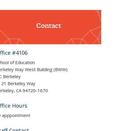
Contact
ffice #4106
hool of Education
erkeley Way West Building (BWW)
C Berkeley
121 Berkeley Way
erkeley, CA 94720-1670
ffice Hours
y apppointment
taff Contact