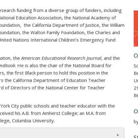
research funding from a diverse group of funders, including
ational Education Association, the National Academy of
Foundation, the California Department of Justice, the
William
oundation, the Walton Family Foundation, the
Charles and
nited Nations International Children’s Emergency Fund
O
ation
, the
American Educational Research Journal
, and the
Handbook
. He is also the chair of the National Board for
Sc
 the first Black person to hold this position in the
B
airs the California Department of Education Teacher
U
ard of Directors of the National Center for Teacher
2
B
 York City public schools and teacher educator with the
O
eived his A.B. from Amherst College; an M.A. from
lege, Columbia University.
b
S