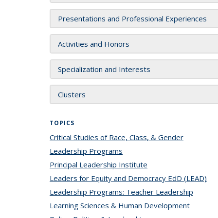
Presentations and Professional Experiences
Activities and Honors
Specialization and Interests
Clusters
TOPICS
Critical Studies of Race, Class, & Gender
topic pag
Leadership Programs
topic page
Principal Leadership Institute
topic page
Leaders for Equity and Democracy EdD (LEAD)
top
Leadership Programs: Teacher Leadership
topic 
Learning Sciences & Human Development
topic p