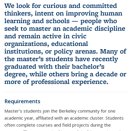
We look for curious and committed
thinkers, intent on improving human
learning and schools — people who
seek to master an academic discipline
and remain active in civic
organizations, educational
institutions, or policy arenas. Many of
the master’s students have recently
graduated with their bachelor’s
degree, while others bring a decade or
more of professional experience.
Requirements
Master’s students join the Berkeley community for one
academic year, affiliated with an academic cluster. Students
often complete courses and field projects during the