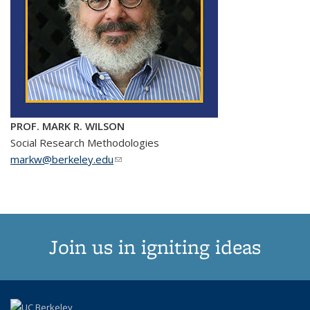
PROF. MARK R. WILSON
Social Research Methodologies
markw@berkeley.edu
(link sends e-mail)
Join us in igniting ideas