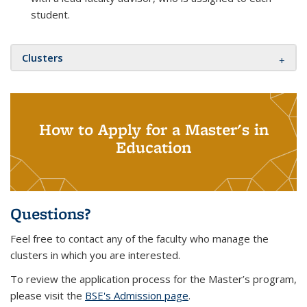
student.
Clusters
How to Apply for a Master's in
Education
Questions?
Feel free to contact any of the faculty who manage the
clusters in which you are interested.
To review the application process for the Master’s program,
please visit the
BSE's Admission page
.