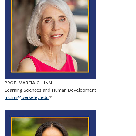
PROF. MARCIA C. LINN
Learning Sciences and Human Development
mclinn@berkeley.edu
(link sends e-mail)