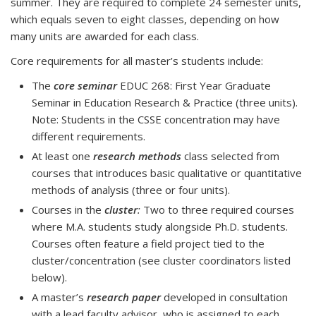
summer. They are required to complete 24 semester units,
which equals seven to eight classes, depending on how
many units are awarded for each class.
Core requirements for all master’s students include:
The
core seminar
EDUC 268: First Year Graduate
Seminar in Education Research & Practice (three units).
Note: Students in the CSSE concentration may have
different requirements.
At least one
research methods
class selected from
courses that introduces basic qualitative or quantitative
methods of analysis (three or four units).
Courses in the
cluster
:
Two to three required courses
where M.A. students study alongside Ph.D. students.
Courses often feature a field project tied to the
cluster/concentration (see cluster coordinators listed
below).
A master’s
research paper
developed in consultation
with a lead faculty advisor, who is assigned to each