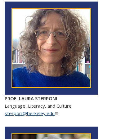
PROF. LAURA STERPONI
Language, Literacy, and Culture
sterponi@berkeley.edu
(link sends e-mail)