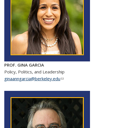
PROF. GINA GARCIA
Policy, Politics, and Leadership
ginaanngarcia@berkeley.edu
(link sends e-mail)