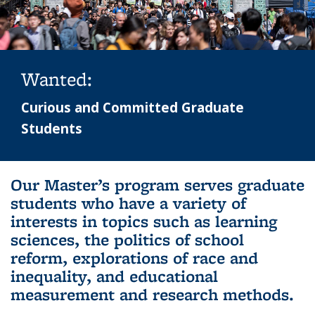
Wanted:
Curious and Committed Graduate
Students
Background image: sather gate in the background with crowd of
Our Master’s program serves graduate
people in the foreground
students who have a variety of
interests in topics such as learning
sciences, the politics of school
reform, explorations of race and
inequality, and educational
measurement and research methods.