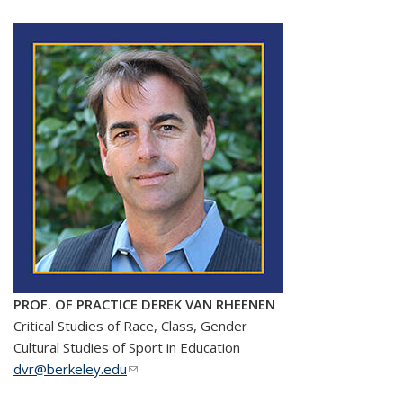
PROF. OF PRACTICE DEREK VAN RHEENEN
Critical Studies of Race, Class, Gender
Cultural Studies of Sport in Education
dvr@berkeley.edu
(link sends e-mail)