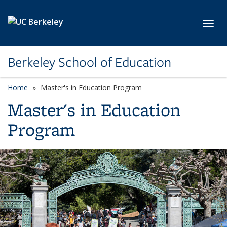
Skip to main content
Toggl
Berkeley School of Education
Home
Master's in Education Program
Master's in Education
Program