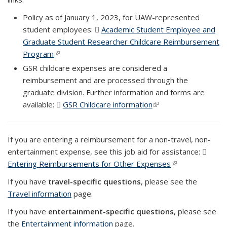
Policy as of January 1, 2023, for UAW-represented
student employees:
Academic Student Employee and
Graduate Student Researcher Childcare Reimbursement
Program
(PDF file)
(link is external)
GSR childcare expenses are considered a
reimbursement and are processed through the
graduate division. Further information and forms are
available:
GSR Childcare information
(PDF file)
(link is external)
If you are entering a reimbursement for a non-travel, non-
entertainment expense, see this job aid for assistance:
Entering Reimbursements for Other Expenses
(PDF file)
(link is external)
If you have
travel-specific questions
, please see the
Travel information
page.
If you have
entertainment-specific questions
, please see
the
Entertainment information
page.