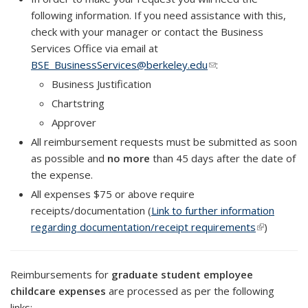
following information. If you need assistance with this,
check with your manager or contact the Business
Services Office via email at
BSE_BusinessServices@berkeley.edu
(link sends e-mail)
:
Business Justification
Chartstring
Approver
All reimbursement requests must be submitted as soon
as possible and
no more
than 45 days after the date of
the expense.
All expenses $75 or above require
receipts/documentation (
Link to further information
regarding documentation/receipt requirements
(link is
)
external)
Reimbursements for
graduate student employee
childcare expenses
are processed as per the following
links: