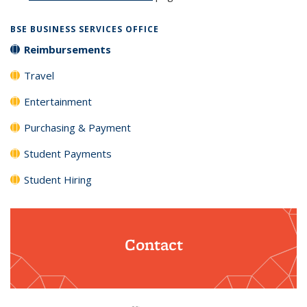
BSE BUSINESS SERVICES OFFICE
Reimbursements
Travel
Entertainment
Purchasing & Payment
Student Payments
Student Hiring
Contact