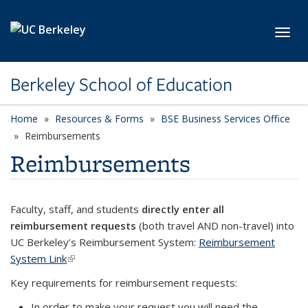
Skip to main content
Toggl
Berkeley School of Education
Home
Resources & Forms
BSE Business Services Office
Reimbursements
Reimbursements
Faculty, staff, and students
directly enter all
reimbursement requests
(both travel AND non-travel) into
UC Berkeley’s Reimbursement System:
Reimbursement
System Link
(link is external)
Key requirements for reimbursement requests:
In order to make your request you will need the