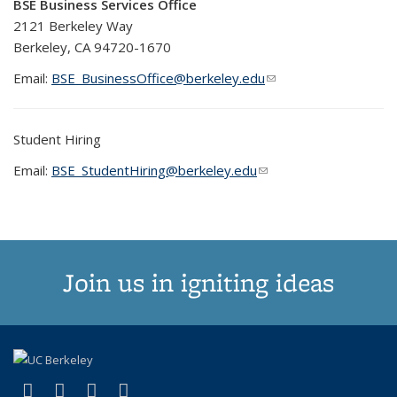
BSE Business Services Office
2121 Berkeley Way
Berkeley, CA 94720-1670
Email:
BSE_BusinessOffice@berkeley.edu
(link sends e-mail)
(link sends e-mail)
Student Hiring
Email:
BSE_StudentHiring@berkeley.edu
(link sends e-mail)
(link sends e-mail)
Join us in igniting ideas
(link is external)
(link is external)
(link is external)
(link is external)
X (formerly Twitter)
LinkedIn
YouTube
Instagram