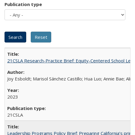
Publication type
21CSLA Research-Practice Brief: Equity-Centered School Lea
Joy Esboldt; Marisol Sánchez Castillo; Hua Luo; Annie Bae; Ali
2023
21CSLA
Leadership Programs Policy Brief: Preparing California’s princ