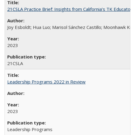
21CSLA Practice Brief: Insights from California’s TK Educator
Joy Esboldt; Hua Luo; Marisol Sánchez Castillo; Moonhawk Kim
2023
21CSLA
Leadership Programs 2022 in Review
2023
Leadership Programs