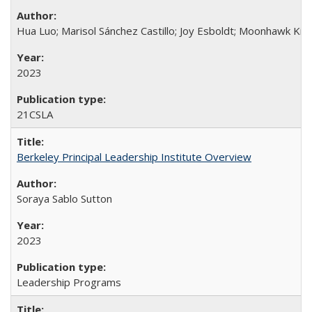
Hua Luo; Marisol Sánchez Castillo; Joy Esboldt; Moonhawk Kim
2023
21CSLA
Berkeley Principal Leadership Institute Overview
Soraya Sablo Sutton
2023
Leadership Programs