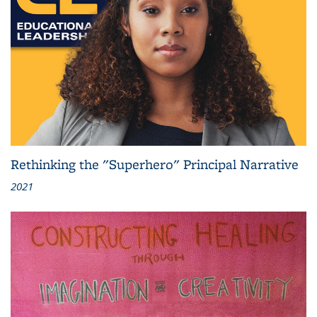
Rethinking the "Superhero" Principal Narrative
2021