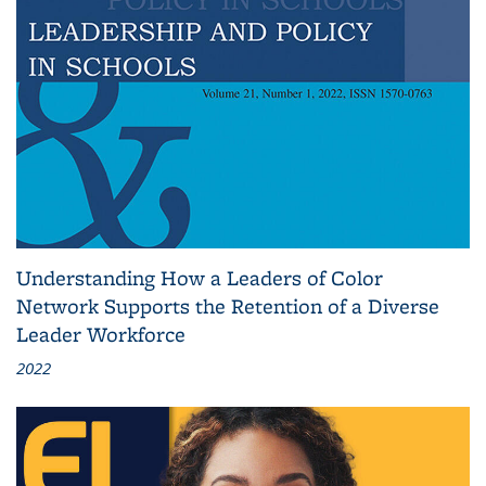
Understanding How a Leaders of Color
Network Supports the Retention of a Diverse
Leader Workforce
2022