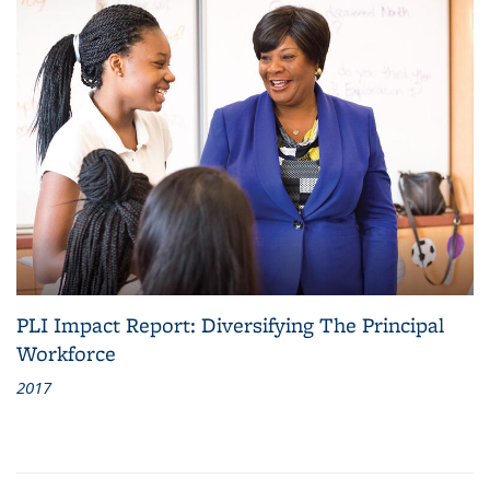
PLI Impact Report: Diversifying The Principal
Workforce
2017