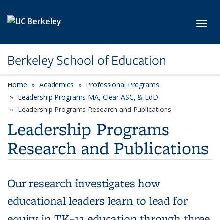
Skip to main content
Toggl
Berkeley School of Education
Home
Academics
Professional Programs
Leadership Programs MA, Clear ASC, & EdD
Leadership Programs Research and Publications
Leadership Programs
Research and Publications
Our research investigates how
educational leaders learn to lead for
equity in TK–12 education through three