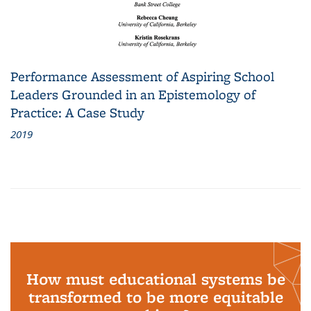
Performance Assessment of Aspiring School
Leaders Grounded in an Epistemology of
Practice: A Case Study
2019
How must educational systems be
transformed to be more equitable