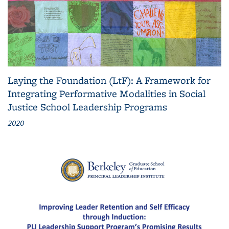
Laying the Foundation (LtF): A Framework for
Integrating Performative Modalities in Social
Justice School Leadership Programs
2020