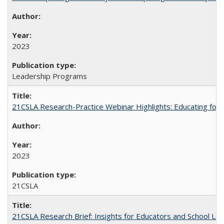
2023
Leadership Programs
21CSLA Research-Practice Webinar Highlights: Educating for
2023
21CSLA
21CSLA Research Brief: Insights for Educators and School L