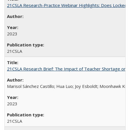
21CSLA Research-Practice Webinar Highlights: Does Locked 
2023
21CSLA
21CSLA Research Brief: The Impact of Teacher Shortage on Uni
Marisol Sánchez Castillo; Hua Luo; Joy Esboldt; Moonhawk Kim
2023
21CSLA