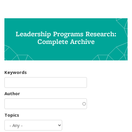
Leadership Programs Research:
Complete Archive
Keywords
Author
Topics