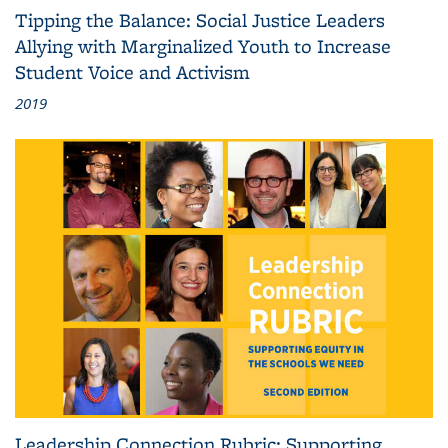
Tipping the Balance: Social Justice Leaders
Allying with Marginalized Youth to Increase
Student Voice and Activism
2019
Leadership Connection Rubric: Supporting