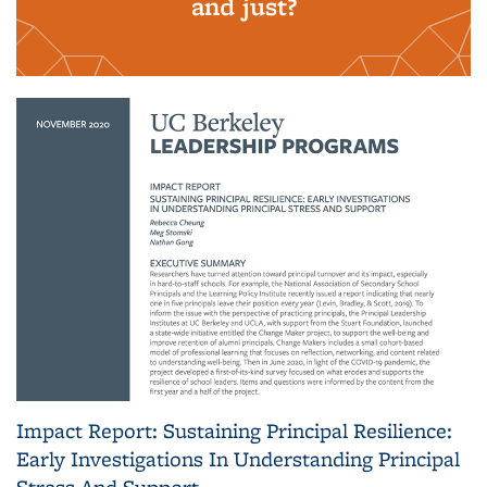
and just?
Impact Report: Sustaining Principal Resilience:
Early Investigations In Understanding Principal
Stress And Support