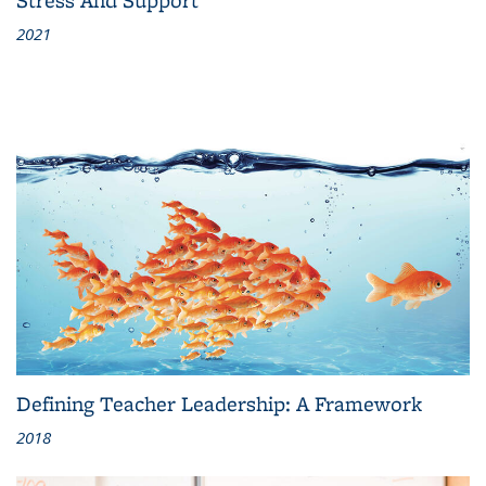
2021
Defining Teacher Leadership: A Framework
2018