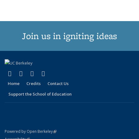
Join us in igniting ideas
(link is external)
(link is external)
(link is external)
(link is external)
X (formerly Twitter)
LinkedIn
YouTube
Instagram
Home
Credits
Contact Us
Support the School of Education
(link is external)
Powered by Open Berkeley
Statement
(link is external)