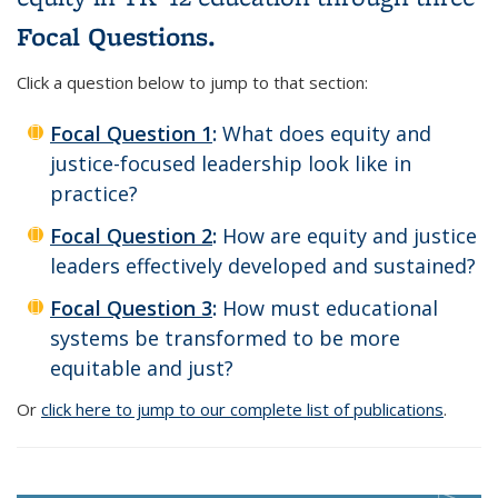
Focal Questions.
Click a question below to jump to that section:
Focal Question 1
:
What does equity and
justice-focused leadership look like in
practice?
Focal Question 2
:
How are equity and justice
leaders effectively developed and sustained?
Focal Question 3
:
How must educational
systems be transformed to be more
equitable and just?
Or
click here to jump to our complete list of publications
.