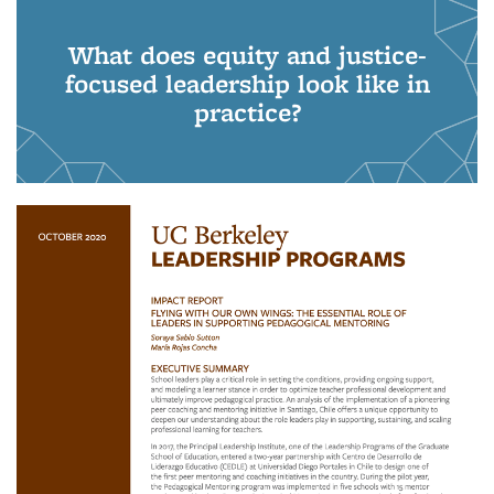
What does equity and justice-
focused leadership look like in
practice?