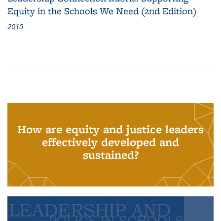
Equity in the Schools We Need (2nd Edition)
2015
How are equity and justice leaders
effectively developed and
sustained?