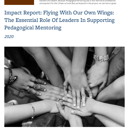
Impact Report: Flying With Our Own Wings:
The Essential Role Of Leaders In Supporting
Pedagogical Mentoring
2020