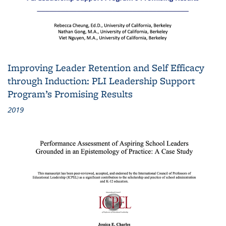
Improving Leader Retention and Self Efficacy
through Induction: PLI Leadership Support
Program’s Promising Results
2019